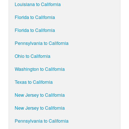
Louisiana to California
Florida to California
Florida to California
Pennsylvania to California
Ohio to California
Washington to California
Texas to California
New Jersey to California
New Jersey to California
Pennsylvania to California