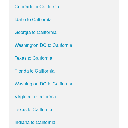
Colorado to California
Idaho to California
Georgia to California
Washington DC to California
Texas to California
Florida to California
Washington DC to California
Virginia to California
Texas to California
Indiana to California