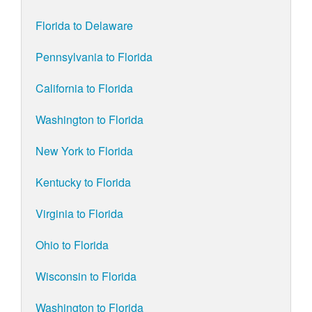
Florida to Delaware
Pennsylvania to Florida
California to Florida
Washington to Florida
New York to Florida
Kentucky to Florida
Virginia to Florida
Ohio to Florida
Wisconsin to Florida
Washington to Florida