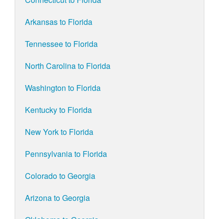
Arkansas to Florida
Tennessee to Florida
North Carolina to Florida
Washington to Florida
Kentucky to Florida
New York to Florida
Pennsylvania to Florida
Colorado to Georgia
Arizona to Georgia