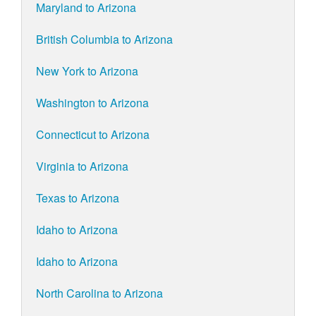
Maryland to Arizona
British Columbia to Arizona
New York to Arizona
Washington to Arizona
Connecticut to Arizona
Virginia to Arizona
Texas to Arizona
Idaho to Arizona
Idaho to Arizona
North Carolina to Arizona