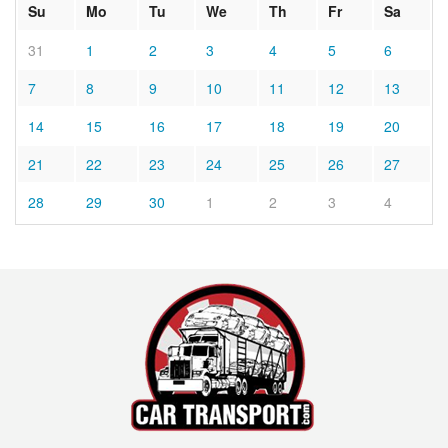
Su
Mo
Tu
We
Th
Fr
Sa
31
1
2
3
4
5
6
7
8
9
10
11
12
13
14
15
16
17
18
19
20
21
22
23
24
25
26
27
28
29
30
1
2
3
4