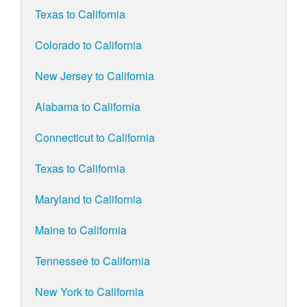
Texas to California
Colorado to California
New Jersey to California
Alabama to California
Connecticut to California
Texas to California
Maryland to California
Maine to California
Tennessee to California
New York to California