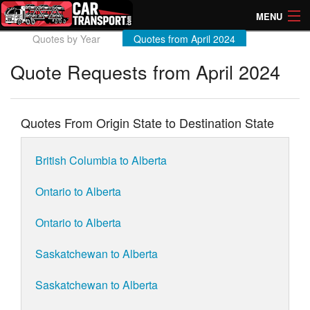
MENU
Quotes by Year
Quotes from April 2024
How Much? Instant Prices
Quote Requests from April 2024
How Long? Transport Times
Directory of Transporters
Quotes From Origin State to Destination State
British Columbia to Alberta
Ontario to Alberta
Ontario to Alberta
Saskatchewan to Alberta
Saskatchewan to Alberta