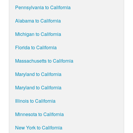
Pennsylvania to California
Alabama to California
Michigan to California
Florida to California
Massachusetts to California
Maryland to California
Maryland to California
Illinois to California
Minnesota to California
New York to California