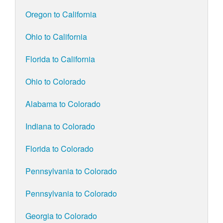
Oregon to California
Ohio to California
Florida to California
Ohio to Colorado
Alabama to Colorado
Indiana to Colorado
Florida to Colorado
Pennsylvania to Colorado
Pennsylvania to Colorado
Georgia to Colorado