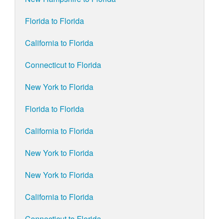
Florida to Florida
California to Florida
Connecticut to Florida
New York to Florida
Florida to Florida
California to Florida
New York to Florida
New York to Florida
California to Florida
Connecticut to Florida