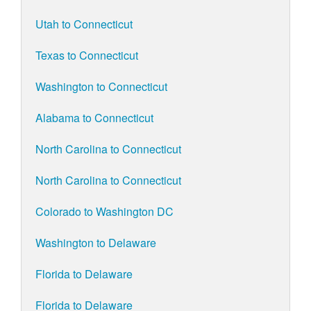
Utah to Connecticut
Texas to Connecticut
Washington to Connecticut
Alabama to Connecticut
North Carolina to Connecticut
North Carolina to Connecticut
Colorado to Washington DC
Washington to Delaware
Florida to Delaware
Florida to Delaware