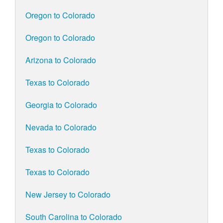
Oregon to Colorado
Oregon to Colorado
Arizona to Colorado
Texas to Colorado
Georgia to Colorado
Nevada to Colorado
Texas to Colorado
Texas to Colorado
New Jersey to Colorado
South Carolina to Colorado