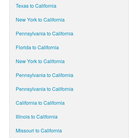
Texas to California
New York to California
Pennsylvania to California
Florida to California
New York to California
Pennsylvania to California
Pennsylvania to California
California to California
Illinois to California
Missouri to California