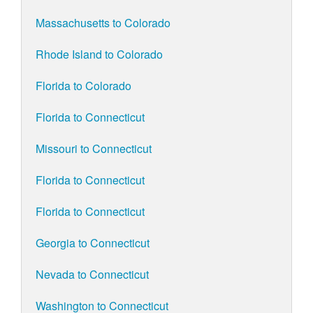
Massachusetts to Colorado
Rhode Island to Colorado
Florida to Colorado
Florida to Connecticut
Missouri to Connecticut
Florida to Connecticut
Florida to Connecticut
Georgia to Connecticut
Nevada to Connecticut
Washington to Connecticut