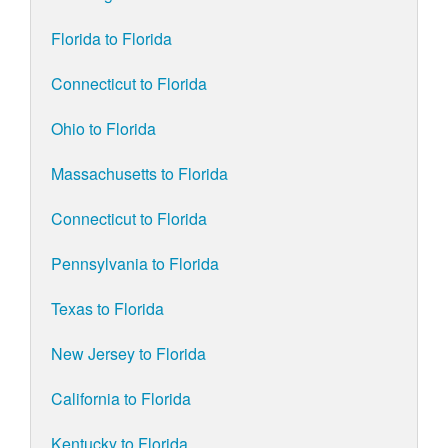
Florida to Florida
Connecticut to Florida
Ohio to Florida
Massachusetts to Florida
Connecticut to Florida
Pennsylvania to Florida
Texas to Florida
New Jersey to Florida
California to Florida
Kentucky to Florida