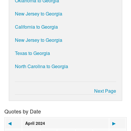
Oklahoma to Georgia
New Jersey to Georgia
California to Georgia
New Jersey to Georgia
Texas to Georgia
North Carolina to Georgia
Next Page
Quotes by Date
◀
April 2024
▶