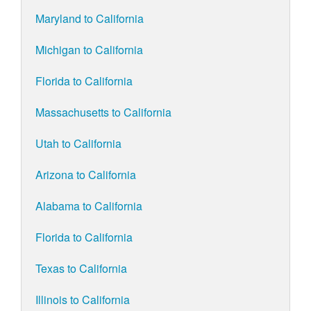
Maryland to California
Michigan to California
Florida to California
Massachusetts to California
Utah to California
Arizona to California
Alabama to California
Florida to California
Texas to California
Illinois to California