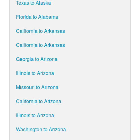
Texas to Alaska
Florida to Alabama
California to Arkansas
California to Arkansas
Georgia to Arizona
Illinois to Arizona
Missouri to Arizona
California to Arizona
Illinois to Arizona
Washington to Arizona