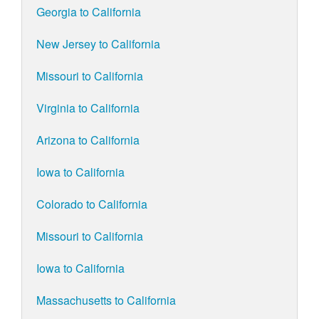
Georgia to California
New Jersey to California
Missouri to California
Virginia to California
Arizona to California
Iowa to California
Colorado to California
Missouri to California
Iowa to California
Massachusetts to California