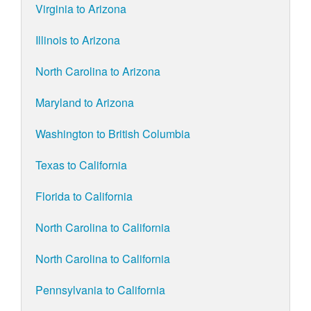
Virginia to Arizona
Illinois to Arizona
North Carolina to Arizona
Maryland to Arizona
Washington to British Columbia
Texas to California
Florida to California
North Carolina to California
North Carolina to California
Pennsylvania to California