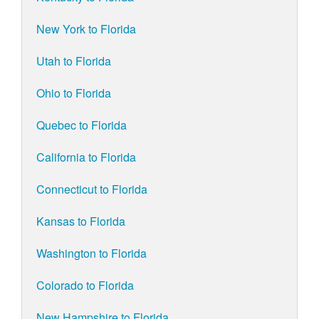
New York to Florida
Utah to Florida
Ohio to Florida
Quebec to Florida
California to Florida
Connecticut to Florida
Kansas to Florida
Washington to Florida
Colorado to Florida
New Hampshire to Florida