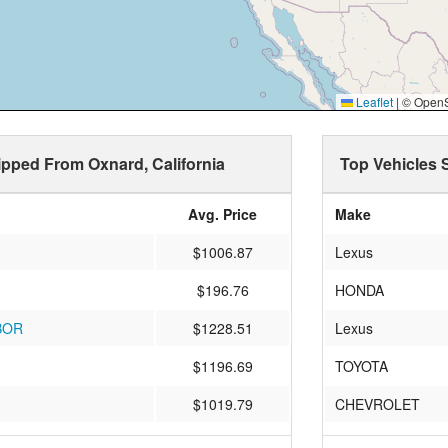
Leaflet
|
© OpenSt
hipped From Oxnard, California
Top Vehicles 
Avg. Price
Make
$1006.87
Lexus
$196.76
HONDA
BOR
$1228.51
Lexus
$1196.69
TOYOTA
$1019.79
CHEVROLET
$1234.55
BMW