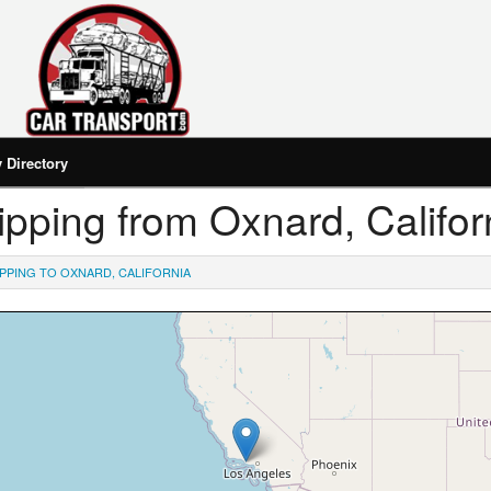
Directory
hipping from Oxnard, Califor
IPPING TO OXNARD, CALIFORNIA