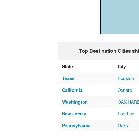
Top Destination Cities s
State
City
Texas
Houston
California
Oxnard
Washington
OAK HAR
New Jersey
Fort Lee
Pennsylvania
Oaks
Virginia
Alexandria