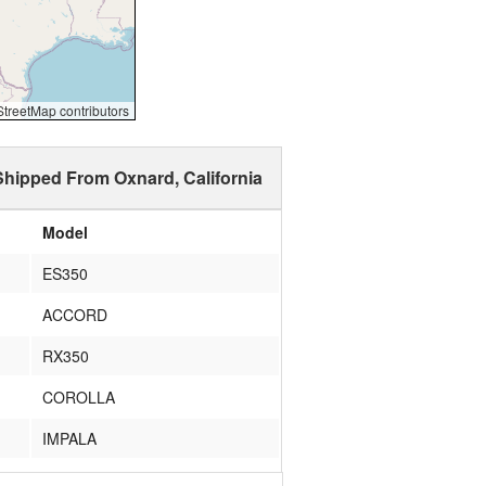
reetMap contributors
Shipped From Oxnard, California
Model
ES350
ACCORD
RX350
COROLLA
IMPALA
X3