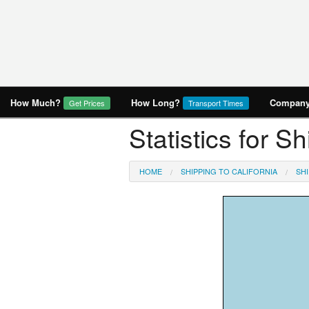
How Much?
How Long?
Company 
Get Prices
Transport Times
Statistics for S
HOME
SHIPPING TO CALIFORNIA
SH