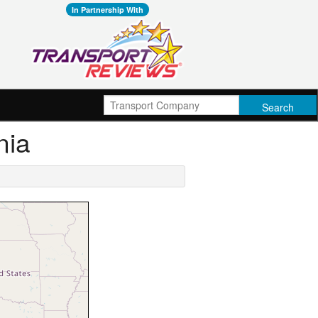
In Partnership With
nia