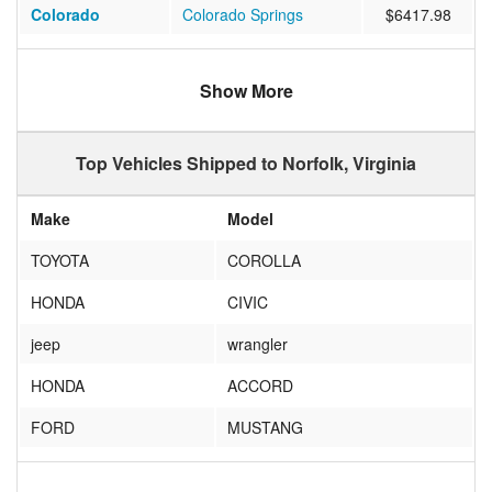
Colorado
Colorado Springs
$6417.98
California
Chula Vista
$1045.05
Show More
California
San Jose
$1276.80
California
Corona
$1278.66
Top Vehicles Shipped to Norfolk, Virginia
Oregon
salem
$1290.11
Make
Model
Florida
ROYAL PALM BEACH
$774.16
TOYOTA
COROLLA
Texas
San Antonio
$834.08
HONDA
CIVIC
Nevada
Las Vegas
$1086.61
jeep
wrangler
Tennessee
MEMPHIS
$638.50
HONDA
ACCORD
California
Coronado
$1052.53
FORD
MUSTANG
Hawaii
HONOLULU
$1886.72
Nissan
Altima
Wyoming
Laramie
$933.44