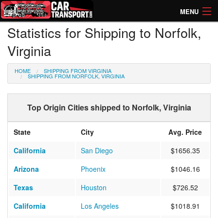
MENU
Statistics for Shipping to Norfolk,
How Much? Instant Prices
Virginia
How Long? Transport Times
HOME
SHIPPING FROM VIRGINIA
Directory of Transporters
SHIPPING FROM NORFOLK, VIRGINIA
Top Origin Cities shipped to Norfolk, Virginia
State
City
Avg. Price
California
San Diego
$1656.35
Arizona
Phoenix
$1046.16
Texas
Houston
$726.52
California
Los Angeles
$1018.91