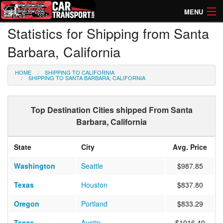
MENU
Statistics for Shipping from Santa
How Much? Instant Prices
Barbara, California
How Long? Transport Times
HOME
SHIPPING TO CALIFORNIA
Directory of Transporters
SHIPPING TO SANTA BARBARA, CALIFORNIA
Top Destination Cities shipped From Santa
Barbara, California
State
City
Avg. Price
Washington
Seattle
$987.85
Texas
Houston
$837.80
Oregon
Portland
$833.29
Texas
Austin
$1016.40