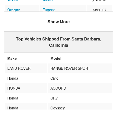
Oregon
Eugene
$826.67
Florida
HIGHLAND BEACH
$1407.20
Show More
New York
QUEENS VILLAGE
$1060.59
Top Vehicles Shipped From Santa Barbara,
Massachusetts
Newton
$9199.14
California
Florida
Boynton Beach
$1360.48
Make
Model
Illinois
Chicago
$976.13
LAND ROVER
RANGE ROVER SPORT
Colorado
LOCHBUI
$705.97
Honda
Civic
Colorado
DENVER
$655.55
HONDA
ACCORD
Michigan
Ann Arbor
$1019.37
Honda
CRV
Hawaii
HONOLULU
$1379.09
Honda
Odyssey
New York
New York
$1195.73