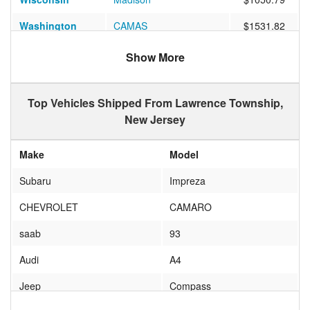
Washington
CAMAS
$1531.82
California
COAST GUARD ISLA
$1234.48
Show More
Texas
Frisco
$805.26
Top Vehicles Shipped From Lawrence Township,
California
San Diego
$1009.29
New Jersey
Colorado
Littleton
$1199.90
Make
Model
Nevada
RENO
$1502.40
Subaru
Impreza
Florida
BROOKSVILLE
$612.42
CHEVROLET
CAMARO
California
San Mateo
$1020.29
saab
93
California
Chula Vista
$1147.50
Audi
A4
California
RANCHO SANTA MAR
$1296.10
Jeep
Compass
Georgia
Atlanta
$500.85