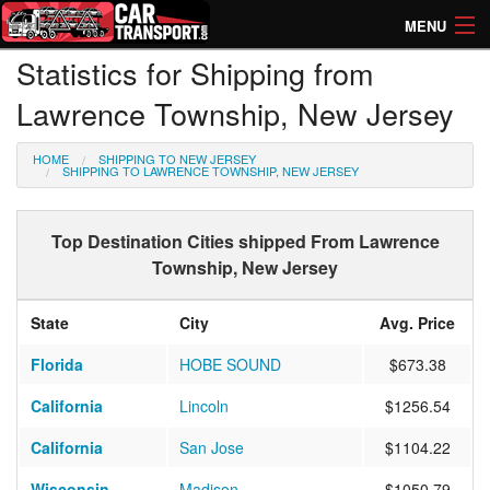
MENU
Statistics for Shipping from
How Much? Instant Prices
Lawrence Township, New Jersey
How Long? Transport Times
HOME
SHIPPING TO NEW JERSEY
Directory of Transporters
SHIPPING TO LAWRENCE TOWNSHIP, NEW JERSEY
Top Destination Cities shipped From Lawrence
Township, New Jersey
State
City
Avg. Price
Florida
HOBE SOUND
$673.38
California
Lincoln
$1256.54
California
San Jose
$1104.22
Wisconsin
Madison
$1050.79