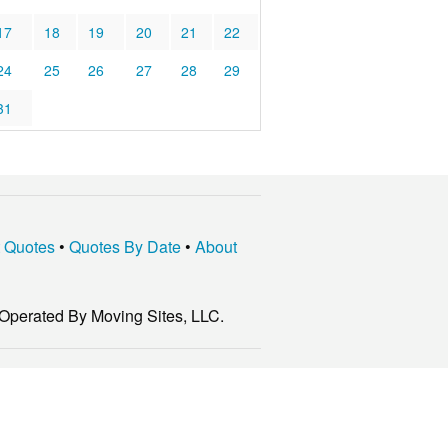
17
18
19
20
21
22
24
25
26
27
28
29
31
t Quotes
•
Quotes By Date
•
About
Operated By Moving Sites, LLC.