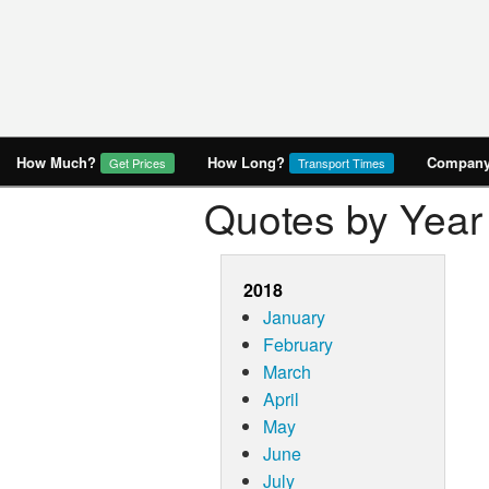
How Much?
How Long?
Company 
Get Prices
Transport Times
Quotes by Year
2018
January
February
March
April
May
June
July