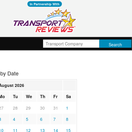
In Partnership With
 by Date
August 2026
Mo
Tu
We
Th
Fr
Sa
27
28
29
30
31
1
3
4
5
6
7
8
10
11
12
13
14
15