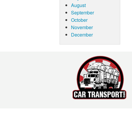
August
September
October
November
December