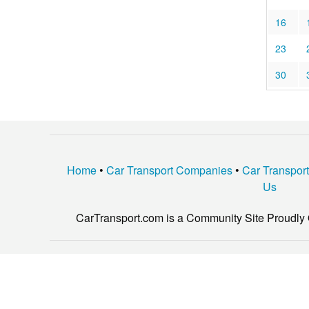
16
23
30
Home
•
Car Transport Companies
•
Car Transpor
Us
CarTransport.com is a Community Site Proudly 