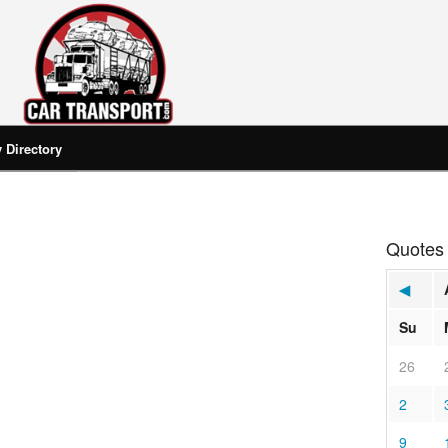
Directory
Quotes
◀
Su
26
2
9