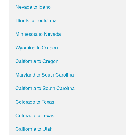
Nevada to Idaho
Illinois to Louisiana
Minnesota to Nevada
Wyoming to Oregon
California to Oregon
Maryland to South Carolina
California to South Carolina
Colorado to Texas
Colorado to Texas
California to Utah