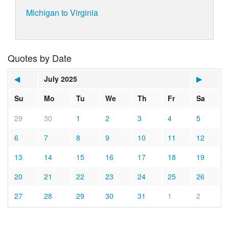
Michigan to Virginia
Quotes by Date
◀
July 2025
▶
Su
Mo
Tu
We
Th
Fr
Sa
29
30
1
2
3
4
5
6
7
8
9
10
11
12
13
14
15
16
17
18
19
20
21
22
23
24
25
26
27
28
29
30
31
1
2