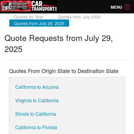
MENU
Quotes by Year
Quotes from July 2025
How Much? Instant Prices
Quotes from July 29, 2025
How Long? Transport Times
Quote Requests from July 29,
2025
Directory of Transporters
Quotes From Origin State to Destination State
California to Arizona
Virginia to California
Illinois to California
California to Florida