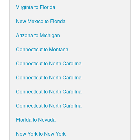
Virginia to Florida
New Mexico to Florida
Arizona to Michigan
Connecticut to Montana
Connecticut to North Carolina
Connecticut to North Carolina
Connecticut to North Carolina
Connecticut to North Carolina
Florida to Nevada
New York to New York