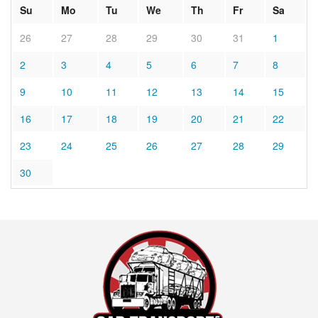
Su
Mo
Tu
We
Th
Fr
Sa
26
27
28
29
30
31
1
2
3
4
5
6
7
8
9
10
11
12
13
14
15
16
17
18
19
20
21
22
23
24
25
26
27
28
29
30