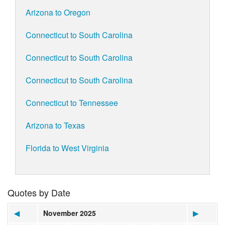
Arizona to Oregon
Connecticut to South Carolina
Connecticut to South Carolina
Connecticut to South Carolina
Connecticut to Tennessee
Arizona to Texas
Florida to West Virginia
Quotes by Date
◀
November 2025
▶