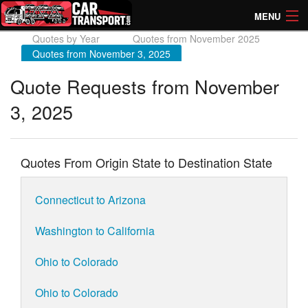
MENU
Quotes by Year
Quotes from November 2025
How Much? Instant Prices
Quotes from November 3, 2025
How Long? Transport Times
Quote Requests from November
3, 2025
Directory of Transporters
Quotes From Origin State to Destination State
Connecticut to Arizona
Washington to California
Ohio to Colorado
Ohio to Colorado