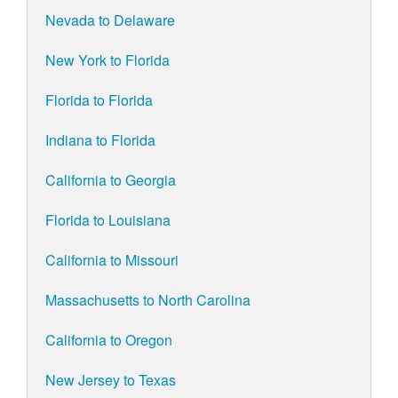
Nevada to Delaware
New York to Florida
Florida to Florida
Indiana to Florida
California to Georgia
Florida to Louisiana
California to Missouri
Massachusetts to North Carolina
California to Oregon
New Jersey to Texas