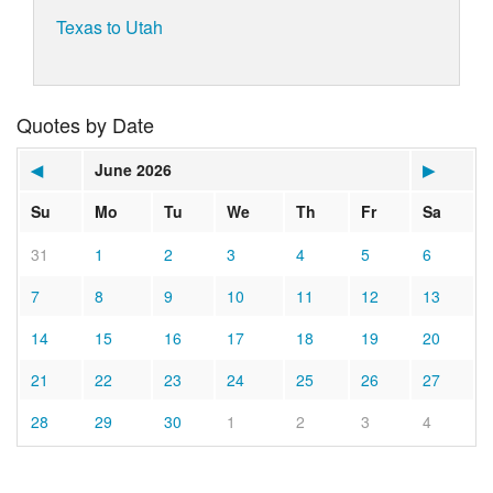
Texas to Utah
Quotes by Date
◀
June 2026
▶
Su
Mo
Tu
We
Th
Fr
Sa
31
1
2
3
4
5
6
7
8
9
10
11
12
13
14
15
16
17
18
19
20
21
22
23
24
25
26
27
28
29
30
1
2
3
4