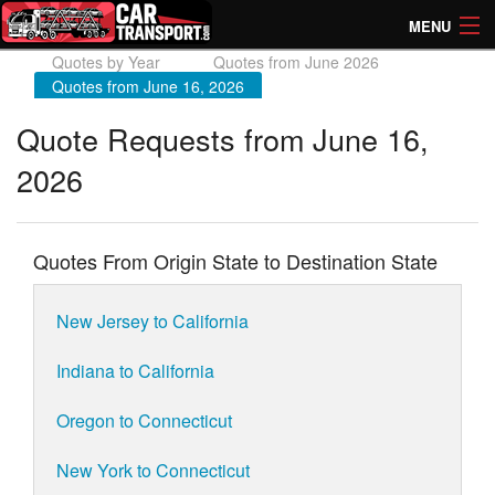
MENU
Quotes by Year
Quotes from June 2026
How Much? Instant Prices
Quotes from June 16, 2026
How Long? Transport Times
Quote Requests from June 16,
2026
Directory of Transporters
Quotes From Origin State to Destination State
New Jersey to California
Indiana to California
Oregon to Connecticut
New York to Connecticut