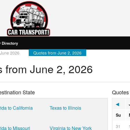
Directory
 June 2026
Quotes from June 2, 2026
 from June 2, 2026
stination State
Quotes
◀
ida to California
Texas to Illinois
Su
31
rida to Missouri
Virginia to New York