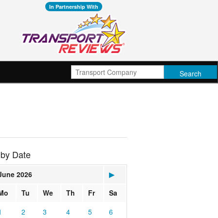
In Partnership With
 by Date
June 2026
▶
Mo
Tu
We
Th
Fr
Sa
1
2
3
4
5
6