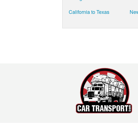
California to Texas
New