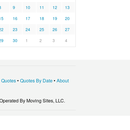
8
9
10
11
12
13
15
16
17
18
19
20
22
23
24
25
26
27
29
30
1
2
3
4
t Quotes
•
Quotes By Date
•
About
Operated By Moving Sites, LLC.