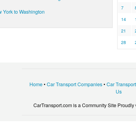
7
 York to Washington
14
21
28
Home
•
Car Transport Companies
•
Car Transpor
Us
CarTransport.com is a Community Site Proudly 