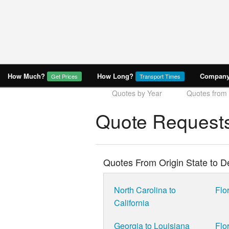
How Much?
How Long?
Company 
Get Prices
Transport Times
Quotes by Year
Quotes from
Quote Requests
Quotes From Origin State to De
North Carolina to
Flor
California
Georgia to Louisiana
Flo