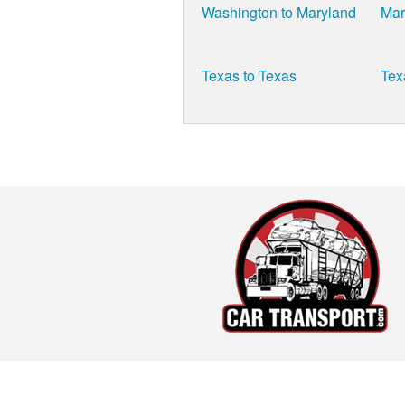
Washington to Maryland
Mar
Texas to Texas
Tex