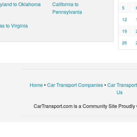
yland to Oklahoma
California to
5
Pennsylvania
12
as to Virginia
19
26
Home
•
Car Transport Companies
•
Car Transpor
Us
CarTransport.com is a Community Site Proudly 