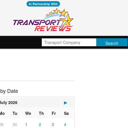
In Partnership With
 by Date
July 2026
▶
Mo
Tu
We
Th
Fr
Sa
29
30
1
2
3
4