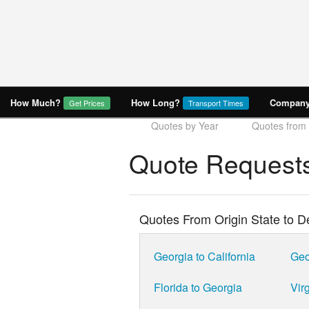
How Much?
How Long?
Company 
Get Prices
Transport Times
Quotes by Year
Quotes from 
Quote Requests
Quotes From Origin State to De
Georgia to California
Geo
Florida to Georgia
Virg