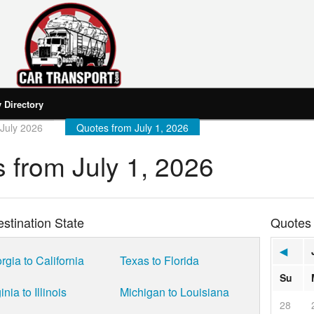
Directory
July 2026
Quotes from July 1, 2026
 from July 1, 2026
stination State
Quotes
◀
rgia to California
Texas to Florida
Su
inia to Illinois
Michigan to Louisiana
28