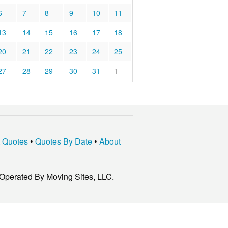
6
7
8
9
10
11
13
14
15
16
17
18
20
21
22
23
24
25
27
28
29
30
31
1
t Quotes
•
Quotes By Date
•
About
Operated By Moving Sites, LLC.