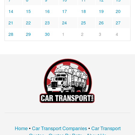
14
15
16
17
18
19
20
21
22
23
24
25
26
27
28
29
30
1
2
3
4
Home
•
Car Transport Companies
•
Car Transport