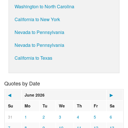
Washington to North Carolina
California to New York
Nevada to Pennsylvania
Nevada to Pennsylvania
California to Texas
Quotes by Date
◀
June 2026
▶
Su
Mo
Tu
We
Th
Fr
Sa
31
1
2
3
4
5
6
7
8
9
10
11
12
13