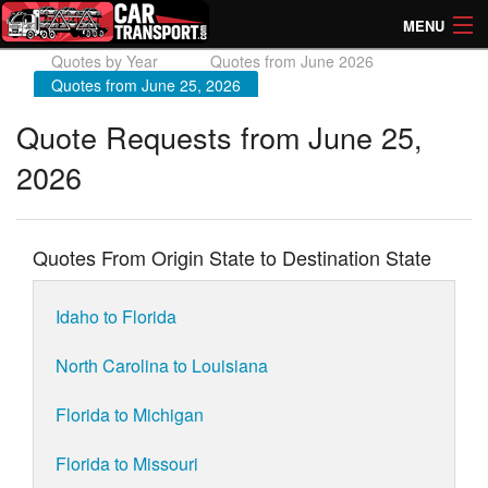
MENU
Quotes by Year
Quotes from June 2026
How Much? Instant Prices
Quotes from June 25, 2026
How Long? Transport Times
Quote Requests from June 25,
2026
Directory of Transporters
Quotes From Origin State to Destination State
Idaho to Florida
North Carolina to Louisiana
Florida to Michigan
Florida to Missouri