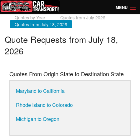
MENU
Quotes by Year
Quotes from July 2026
How Much? Instant Prices
Quotes from July 18, 2026
How Long? Transport Times
Quote Requests from July 18,
2026
Directory of Transporters
Quotes From Origin State to Destination State
Maryland to California
Rhode Island to Colorado
Michigan to Oregon