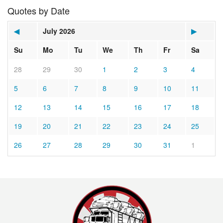
Quotes by Date
◀
July 2026
▶
Su
Mo
Tu
We
Th
Fr
Sa
28
29
30
1
2
3
4
5
6
7
8
9
10
11
12
13
14
15
16
17
18
19
20
21
22
23
24
25
26
27
28
29
30
31
1