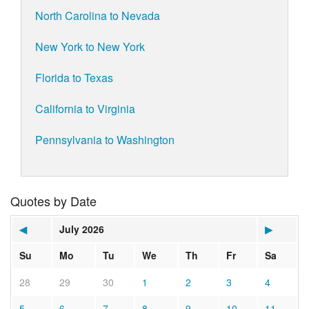
North Carolina to Nevada
New York to New York
Florida to Texas
California to Virginia
Pennsylvania to Washington
Quotes by Date
◀
July 2026
▶
Su
Mo
Tu
We
Th
Fr
Sa
28
29
30
1
2
3
4
5
6
7
8
9
10
11