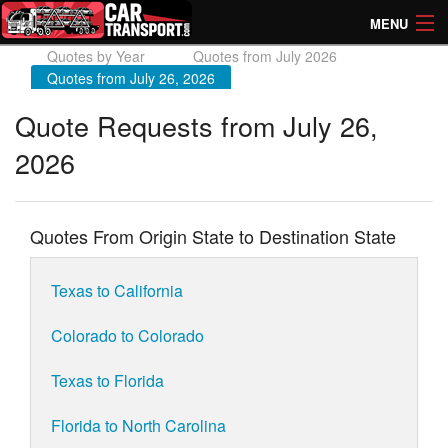
MENU
Quotes by Year
Quotes from July 2026
How Much? Instant Prices
Quotes from July 26, 2026
How Long? Transport Times
Quote Requests from July 26,
2026
Directory of Transporters
Quotes From Origin State to Destination State
Texas to California
Colorado to Colorado
Texas to Florida
Florida to North Carolina