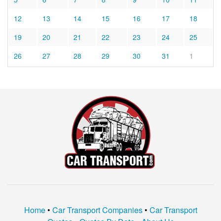
12
13
14
15
16
17
18
19
20
21
22
23
24
25
26
27
28
29
30
31
1
Home
•
Car Transport Companies
•
Car Transport