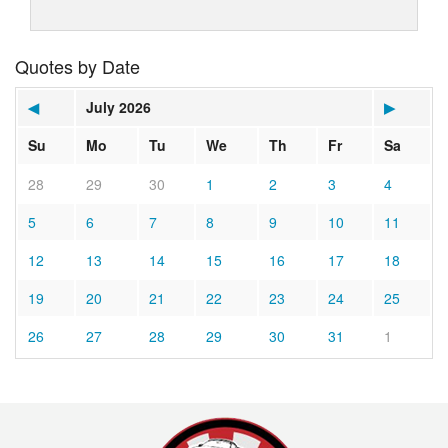
Quotes by Date
◀
July 2026
▶
Su
Mo
Tu
We
Th
Fr
Sa
28
29
30
1
2
3
4
5
6
7
8
9
10
11
12
13
14
15
16
17
18
19
20
21
22
23
24
25
26
27
28
29
30
31
1