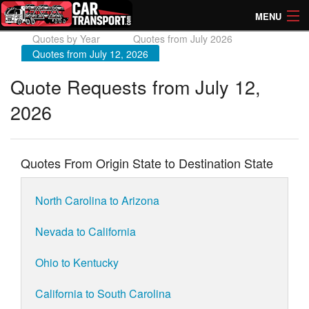
MENU
Quotes by Year
Quotes from July 2026
How Much? Instant Prices
Quotes from July 12, 2026
How Long? Transport Times
Quote Requests from July 12,
2026
Directory of Transporters
Quotes From Origin State to Destination State
North Carolina to Arizona
Nevada to California
Ohio to Kentucky
California to South Carolina