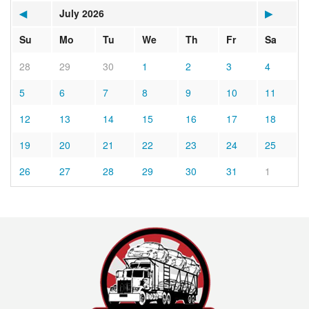
◀
July 2026
▶
Su
Mo
Tu
We
Th
Fr
Sa
28
29
30
1
2
3
4
5
6
7
8
9
10
11
12
13
14
15
16
17
18
19
20
21
22
23
24
25
26
27
28
29
30
31
1