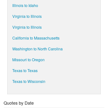
Illinois to Idaho
Virginia to Illinois
Virginia to Illinois
California to Massachusetts
Washington to North Carolina
Missouri to Oregon
Texas to Texas
Texas to Wisconsin
Quotes by Date