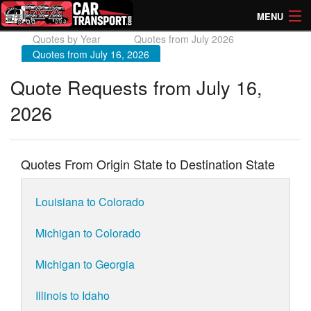
MENU
Quotes by Year
Quotes from July 2026
How Much? Instant Prices
Quotes from July 16, 2026
How Long? Transport Times
Quote Requests from July 16,
2026
Directory of Transporters
Quotes From Origin State to Destination State
Louisiana to Colorado
Michigan to Colorado
Michigan to Georgia
Illinois to Idaho